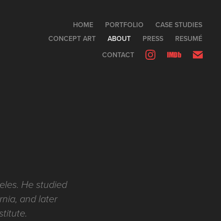
HOME
PORTFOLIO
CASE STUDIES
CONCEPT ART
ABOUT
PRESS
RESUMÉ
CONTACT
eles. He studied
rnia, and later
stitute.