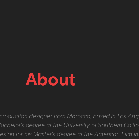
About
production designer from Morocco, based in Los Ang
Bachelor’s degree at the University of Southern Califo
esign for his Master's degree at the American Film In