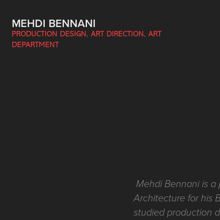
MEHDI BENNANI
PRODUCTION DESIGN, ART DIRECTION, ART 
DEPARTMENT
Mehdi Bennani is a 
Architecture for his 
studied production d