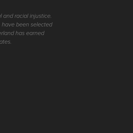
 and racial injustice.
ch have been selected
derland has earned
tates.