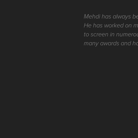
Mehdi has always been
He has worked on mul
to screen in numerou
many awards and has 