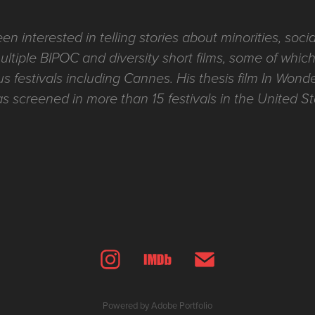
 interested in telling stories about minorities, social
tiple BIPOC and diversity short films, some of whi
s festivals including Cannes. His thesis film In Won
screened in more than 15 festivals in the United S
Powered by
Adobe Portfolio